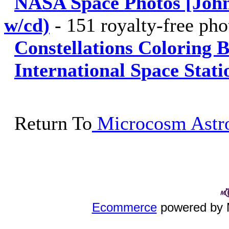
NASA Space Photos [John
w/cd)
-
151 royalty-free ph
Constellations Coloring 
International Space Stat
Return To
Microcosm Astro
Ecommerce
powered by 