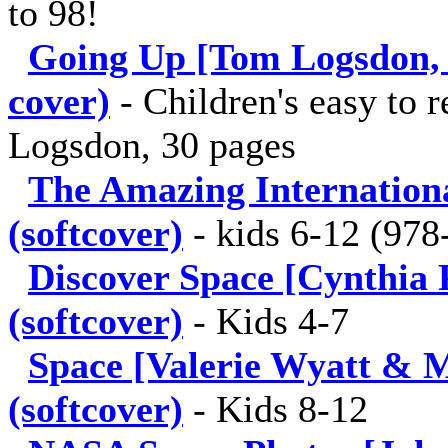
to 98!
Going Up [Tom Logsdon, 2
cover)
-
Children's easy to
Logsdon, 30 pages
The Amazing Internationa
(softcover)
-
kids 6-12 (978
Discover Space [Cynthia P
(softcover)
-
Kids 4-7
Space [Valerie Wyatt & 
(softcover)
-
Kids 8-12