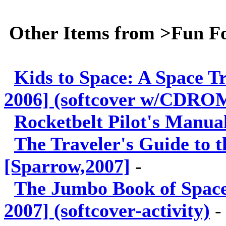
Other Items from >Fun F
Kids to Space: A Space T
2006] (softcover w/CDRO
Rocketbelt Pilot's Manual
The Traveler's Guide to 
[Sparrow,2007]
-
The Jumbo Book of Space 
2007] (softcover-activity)