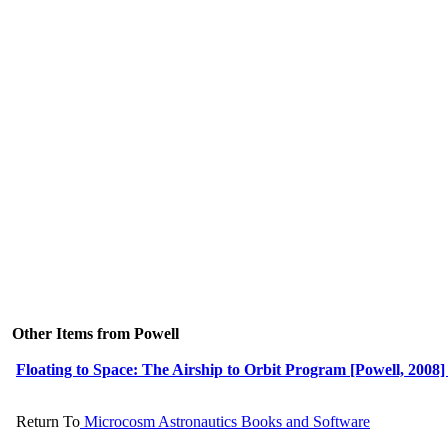
Other Items from Powell
Floating to Space: The Airship to Orbit Program [Powell, 2008] 
Return To
Microcosm Astronautics Books and Software