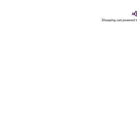
Shopping cart powered