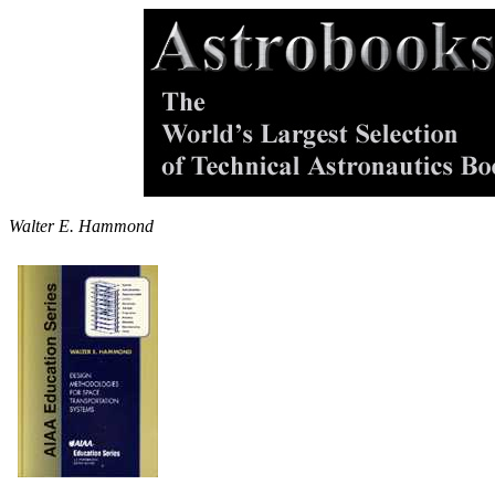
Walter E. Hammond