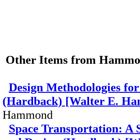
Other Items from Hamm
Design Methodologies for
(Hardback) [Walter E. Ha
Hammond
Space Transportation: A 