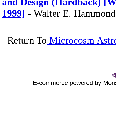
and Design (Hardback) [W
1999]
-
Walter E. Hammond
Return To
Microcosm Astro
E-commerce powered by Mo