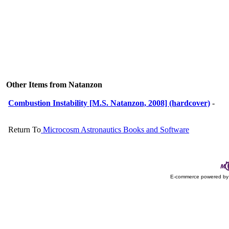
Other Items from Natanzon
Combustion Instability [M.S. Natanzon, 2008] (hardcover)
-
Return To
Microcosm Astronautics Books and Software
E-commerce powered b