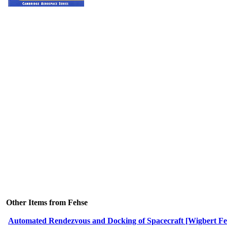
Other Items from Fehse
Automated Rendezvous and Docking of Spacecraft [Wigbert Fe