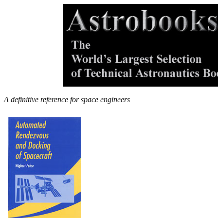
A definitive reference for space engineers