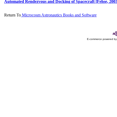
Automated Rendezvous and Docking of Spacecraft [Fehse, 2003]
Return To
Microcosm Astronautics Books and Software
E-commerce powered b