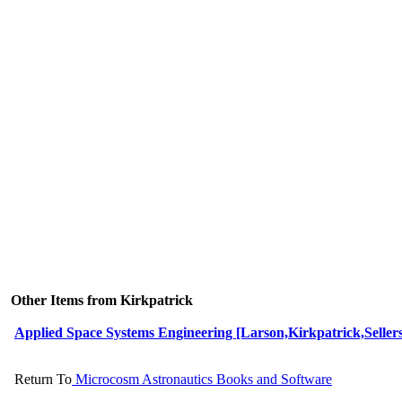
Other Items from Kirkpatrick
Applied Space Systems Engineering [Larson,Kirkpatrick,Seller
Return To
Microcosm Astronautics Books and Software