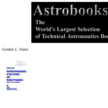
Gordon C. Oates