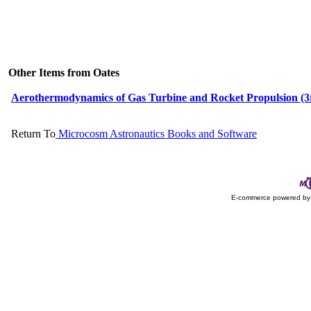
Other Items from Oates
Aerothermodynamics of Gas Turbine and Rocket Propulsion (3
Return To
Microcosm Astronautics Books and Software
E-commerce powered b