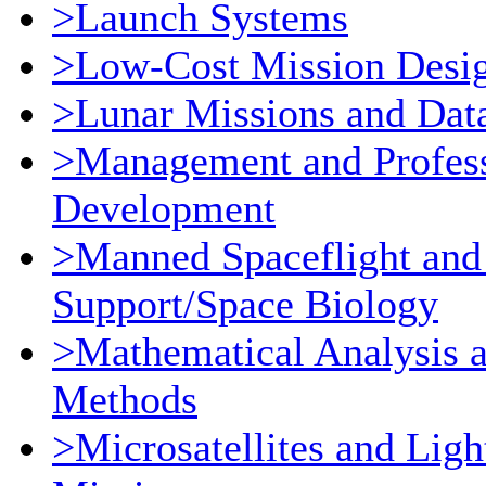
>Launch Systems
>Low-Cost Mission Desi
>Lunar Missions and Dat
>Management and Profess
Development
>Manned Spaceflight and
Support/Space Biology
>Mathematical Analysis 
Methods
>Microsatellites and Ligh