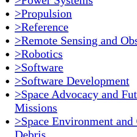
>Power Systems
>Propulsion
>Reference
>Remote Sensing and Obs
>Robotics
>Software
>Software Development
>Space Advocacy and Fut
Missions
>Space Environment and 
Debris