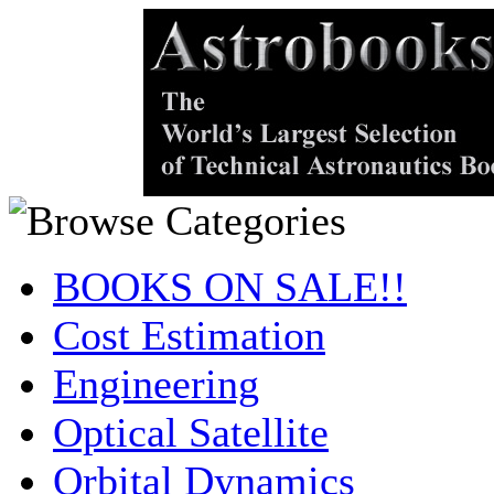
BOOKS ON SALE!!
Cost Estimation
Engineering
Optical Satellite
Orbital Dynamics