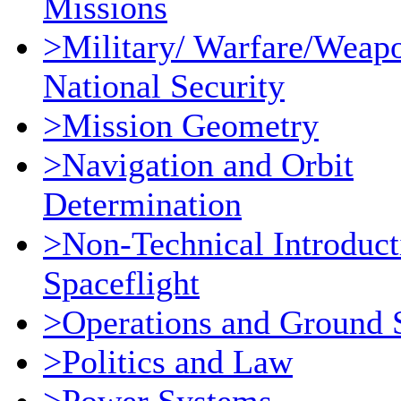
Missions
>Military/ Warfare/Weap
National Security
>Mission Geometry
>Navigation and Orbit
Determination
>Non-Technical Introduct
Spaceflight
>Operations and Ground 
>Politics and Law