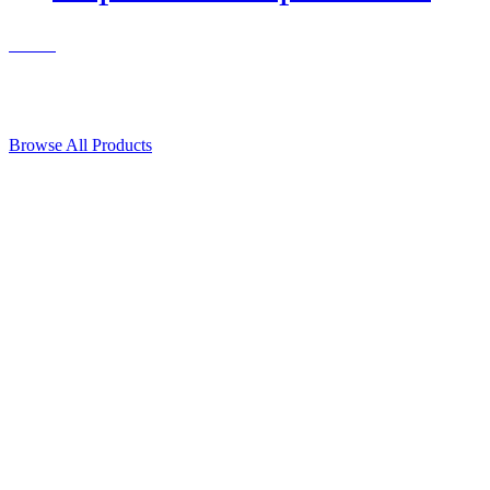
Contact Us
© 2018, Microcosm Discount Astronautics Books & Software
Browse All Products