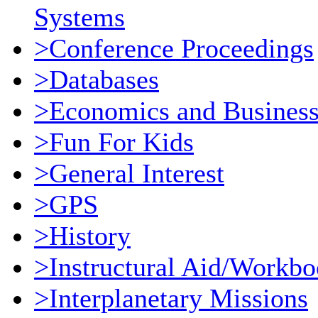
Systems
>Conference Proceedings
>Databases
>Economics and Busines
>Fun For Kids
>General Interest
>GPS
>History
>Instructural Aid/Workb
>Interplanetary Missions