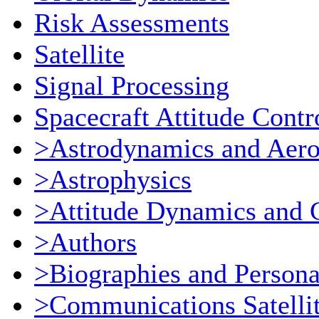
Risk Assessments
Satellite
Signal Processing
Spacecraft Attitude Contr
>Astrodynamics and Aer
>Astrophysics
>Attitude Dynamics and 
>Authors
>Biographies and Persona
>Communications Satellit