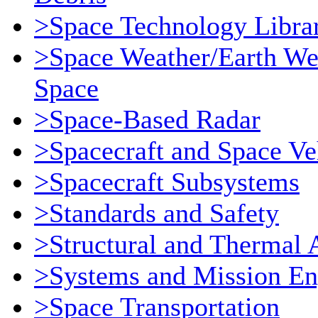
>Space Technology Libra
>Space Weather/Earth We
Space
>Space-Based Radar
>Spacecraft and Space Ve
>Spacecraft Subsystems
>Standards and Safety
>Structural and Thermal 
>Systems and Mission En
>Space Transportation