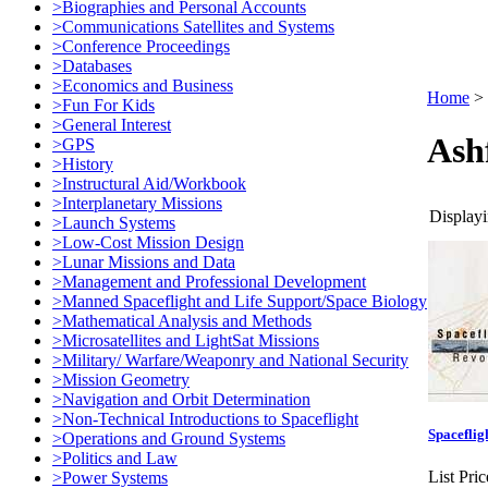
>Biographies and Personal Accounts
>Communications Satellites and Systems
>Conference Proceedings
>Databases
>Economics and Business
Home
>
>Fun For Kids
>General Interest
Ash
>GPS
>History
>Instructural Aid/Workbook
>Interplanetary Missions
Displayi
>Launch Systems
>Low-Cost Mission Design
>Lunar Missions and Data
>Management and Professional Development
>Manned Spaceflight and Life Support/Space Biology
>Mathematical Analysis and Methods
>Microsatellites and LightSat Missions
>Military/ Warfare/Weaponry and National Security
>Mission Geometry
>Navigation and Orbit Determination
>Non-Technical Introductions to Spaceflight
Spaceflig
>Operations and Ground Systems
>Politics and Law
List Pric
>Power Systems