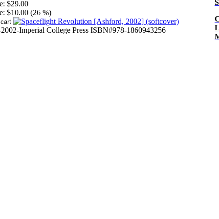
S
e:
$29.00
e:
$10.00 (26 %)
C
L
-2002-Imperial College Press ISBN#978-1860943256
M