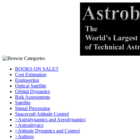
BOOKS ON SALE!!
Cost Estimation
Engineering
Optical Satellite
Orbital Dynamics
Risk Assessments
Satellite
Signal Processing
Spacecraft Attitude Control
>Astrodynamics and Aerodynamics
>Astrophysics
>Attitude Dynamics and Control
>Authors