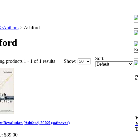
>Authors
>
Ashford
ford
E
Sort:
ng products 1 - 1 of 1 results
Show:
Pr
f
ht Revolution [Ashford, 2002] (softcover)
e:
$39.00