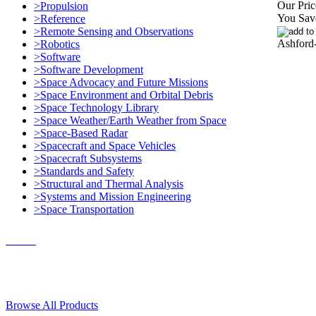
Our Pric
>Propulsion
You Sav
>Reference
>Remote Sensing and Observations
Ashford
>Robotics
>Software
>Software Development
>Space Advocacy and Future Missions
>Space Environment and Orbital Debris
>Space Technology Library
>Space Weather/Earth Weather from Space
>Space-Based Radar
>Spacecraft and Space Vehicles
>Spacecraft Subsystems
>Standards and Safety
>Structural and Thermal Analysis
>Systems and Mission Engineering
>Space Transportation
Contact Us
© 2018, Microcosm Discount Astronautics Books & Software
Browse All Products