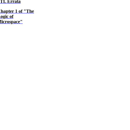
TL Errata
hapter 1 of "The
ogic of
icrospace"