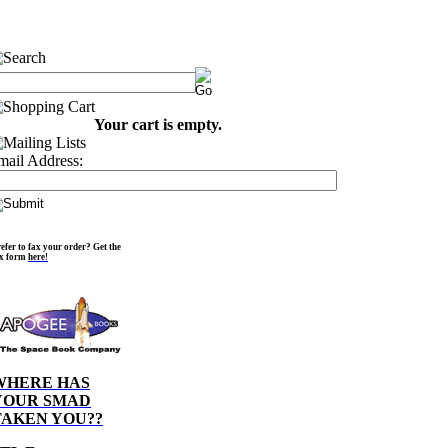
Your cart is empty.
mail Address:
efer to fax your order? Get the
ax form
here!
WHERE HAS
YOUR SMAD
TAKEN YOU??