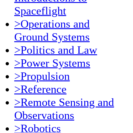
Spaceflight
>Operations and
Ground Systems
>Politics and Law
>Power Systems
>Propulsion
>Reference
>Remote Sensing and
Observations
>Robotics