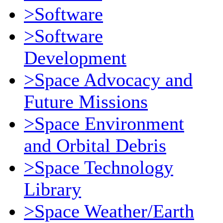
>Software
>Software
Development
>Space Advocacy and
Future Missions
>Space Environment
and Orbital Debris
>Space Technology
Library
>Space Weather/Earth