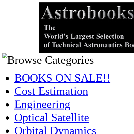
BOOKS ON SALE!!
Cost Estimation
Engineering
Optical Satellite
Orbital Dynamics