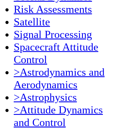
Risk Assessments
Satellite
Signal Processing
Spacecraft Attitude
Control
>Astrodynamics and
Aerodynamics
>Astrophysics
>Attitude Dynamics
and Control