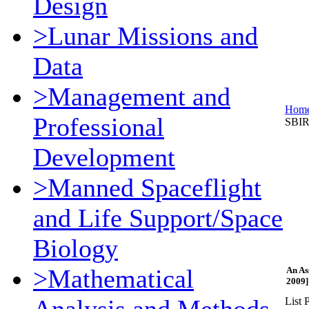
Design
>Lunar Missions and
Data
>Management and
Hom
Professional
SBIR
Development
>Manned Spaceflight
and Life Support/Space
Biology
>Mathematical
An As
2009]
List P