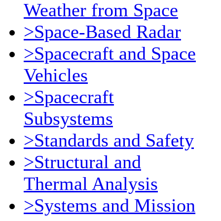
Weather from Space
>Space-Based Radar
>Spacecraft and Space
Vehicles
>Spacecraft
Subsystems
>Standards and Safety
>Structural and
Thermal Analysis
>Systems and Mission