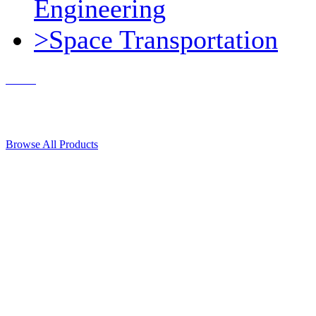
Engineering
>Space Transportation
Contact Us
© 2018, Microcosm Discount Astronautics Books & Software
Browse All Products