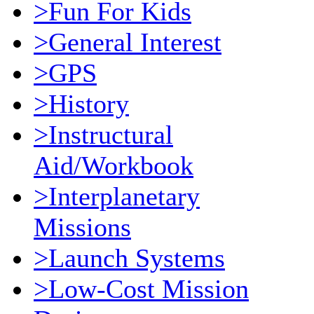
>Fun For Kids
>General Interest
>GPS
>History
>Instructural
Aid/Workbook
>Interplanetary
Missions
>Launch Systems
>Low-Cost Mission