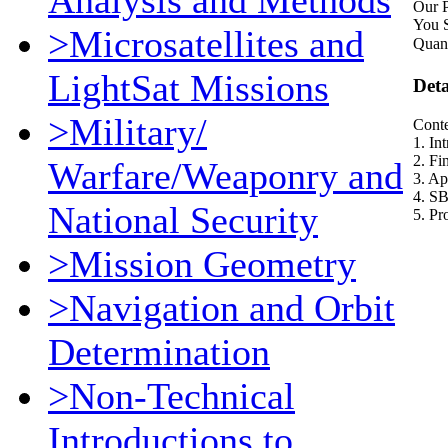
Analysis and Methods
Our P
You 
>Microsatellites and
Quant
LightSat Missions
Deta
>Military/
Conte
1. In
2. F
Warfare/Weaponry and
3. Ap
4. S
National Security
5. P
>Mission Geometry
>Navigation and Orbit
Determination
>Non-Technical
Introductions to