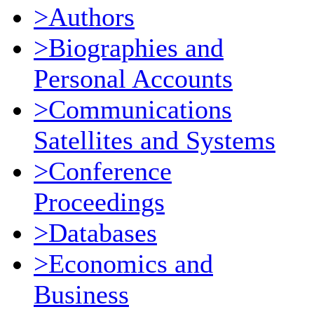
>Authors
>Biographies and
Personal Accounts
>Communications
Satellites and Systems
>Conference
Proceedings
>Databases
>Economics and
Business