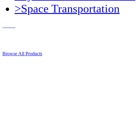
>Space Transportation
Contact Us
© 2018, Microcosm Discount Astronautics Books & Software
Browse All Products