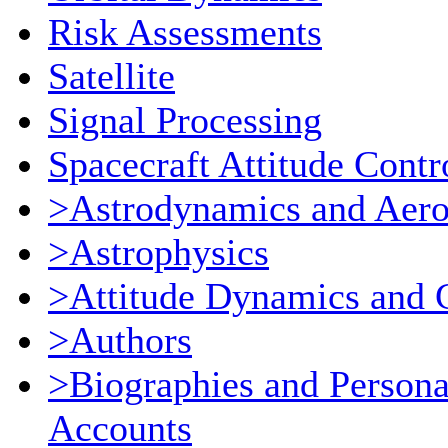
Risk Assessments
Satellite
Signal Processing
Spacecraft Attitude Contr
>Astrodynamics and Aer
>Astrophysics
>Attitude Dynamics and 
>Authors
>Biographies and Persona
Accounts