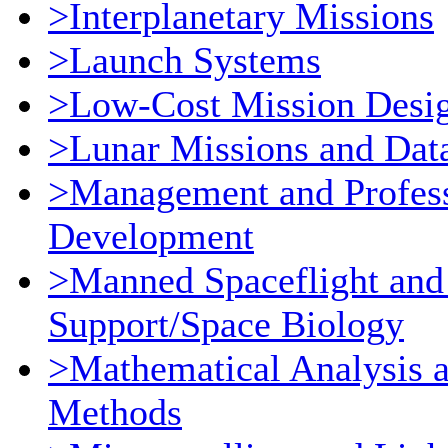
>Interplanetary Missions
>Launch Systems
>Low-Cost Mission Desi
>Lunar Missions and Dat
>Management and Profess
Development
>Manned Spaceflight and
Support/Space Biology
>Mathematical Analysis 
Methods