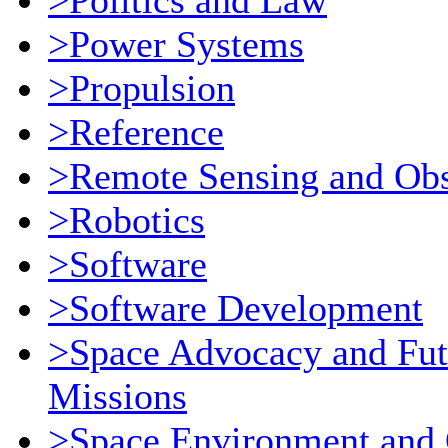
>Politics and Law
>Power Systems
>Propulsion
>Reference
>Remote Sensing and Obs
>Robotics
>Software
>Software Development
>Space Advocacy and Fut
Missions
>Space Environment and 