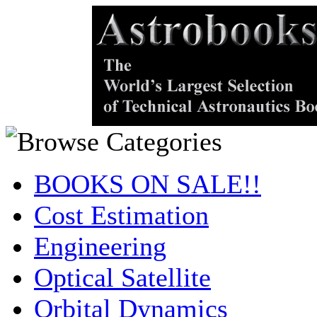
BOOKS ON SALE!!
Cost Estimation
Engineering
Optical Satellite
Orbital Dynamics