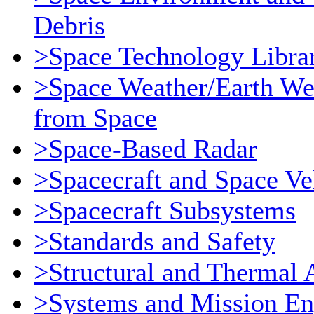
Debris
>Space Technology Libra
>Space Weather/Earth We
from Space
>Space-Based Radar
>Spacecraft and Space Ve
>Spacecraft Subsystems
>Standards and Safety
>Structural and Thermal 
>Systems and Mission En