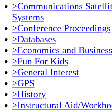
>Communications Satellit
Systems
>Conference Proceedings
>Databases
>Economics and Busines
>Fun For Kids
>General Interest
>GPS
>History
>Instructural Aid/Workb