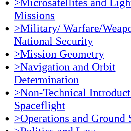
>Microsatellites and Ligh
Missions
>Military/ Warfare/Weap
National Security
>Mission Geometry
>Navigation and Orbit
Determination
>Non-Technical Introduct
Spaceflight
>Operations and Ground 