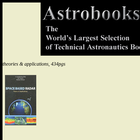
theories & applications, 434pgs