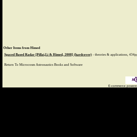
Other Items from Himed
Spaced Based Radar [Pillai,Li & Himed, 2008] (hardcover)
-
theories & applications, 434p
Return To
Microcosm Astronautics Books and Software
E-commerce power