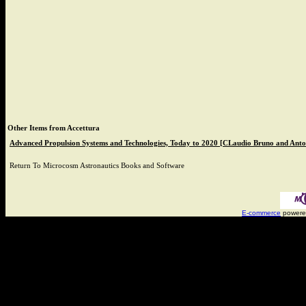
Other Items from Accettura
Advanced Propulsion Systems and Technologies, Today to 2020 [CLaudio Bruno and Anto
Return To
Microcosm Astronautics Books and Software
E-commerce
powere